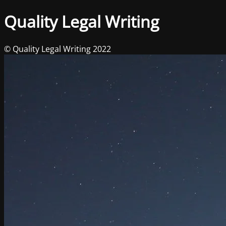
Quality Legal Writing
© Quality Legal Writing 2022