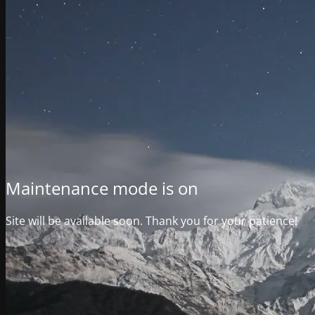
Maintenance mode is on
Site will be available soon. Thank you for your patience!