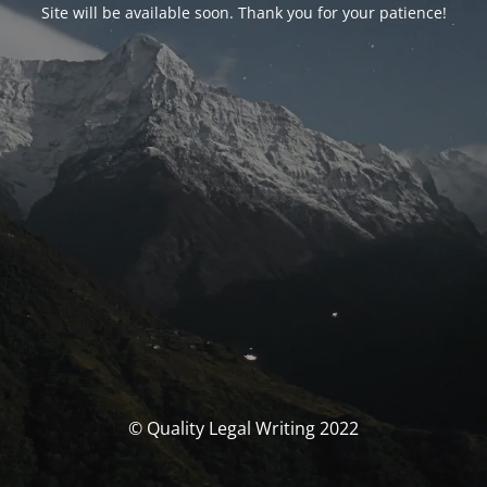
Site will be available soon. Thank you for your patience!
© Quality Legal Writing 2022