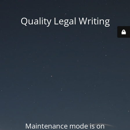
Quality Legal Writing
Maintenance mode is on